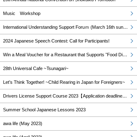
Music Workshop
International Understanding Support Foruｍ (March 16th sunday)
2024 Japanese Speech Contest: Call for Participants!
Win a Meal Voucher for a Restaurant that Supports "Food Diversity"! Food Diversity Menu Campaign – Happening Now!
28th Universal Cafe ~Tsunagari~
Let’s Think Together! ~Child Rearing in Japan for Foreigners~
Drivers License Support Course 2023【Application deadline has been extended】
Summer School Japanese Lessons 2023
awa life (May 2023)