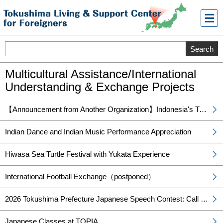
メニ
ュー
Multicultural Assistance/International
Understanding & Exchange Projects
【Announcement from Another Organization】Indonesia's Traditional Angklung Music and Traditional Costume Fashion Show
Indian Dance and Indian Music Performance Appreciation
Hiwasa Sea Turtle Festival with Yukata Experience
International Football Exchange（postponed）
2026 Tokushima Prefecture Japanese Speech Contest: Call for Participants!
Japanese Classes at TOPIA