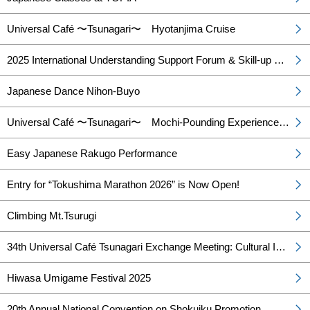
Universal Café 〜Tsunagari〜 Hyotanjima Cruise
2025 International Understanding Support Forum & Skill-up Training for International Understanding Lecturers
Japanese Dance Nihon-Buyo
Universal Café 〜Tsunagari〜 Mochi-Pounding Experience & Tasting Event
Easy Japanese Rakugo Performance
Entry for “Tokushima Marathon 2026” is Now Open!
Climbing Mt.Tsurugi
34th Universal Café Tsunagari Exchange Meeting: Cultural Introduction of Missouri, USA and Tea Time
Hiwasa Umigame Festival 2025
20th Annual National Convention on Shokuiku Promotion