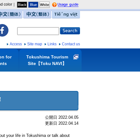
d color｜
guide
中文（簡体）
中文（繁体）
Tiếng việt
Access
Site map
Links
Contact us
on for
Tokushima Tourism
ents
Site【Toku NAVI】
!
公開日 2022.04.05
更新日 2022.04.14
t your life in Tokushima or talk about