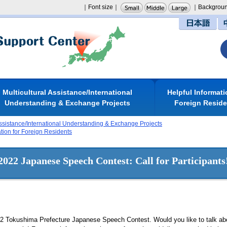
｜Font size｜
｜Backgroun
日本語
Multicultural Assistance/International
Helpful Informati
Understanding & Exchange Projects
Foreign Resid
Assistance/International Understanding & Exchange Projects
ation for Foreign Residents
2022 Japanese Speech Contest: Call for Participants
22 Tokushima Prefecture Japanese Speech Contest. Would you like to talk abou