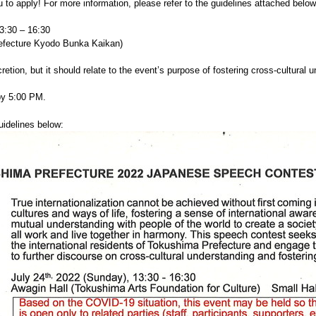
to apply! For more information, please refer to the guidelines attached below
3:30 – 16:30
ure Kyodo Bunka Kaikan)
cretion, but it should relate to the event’s purpose of fostering cross-cultural 
 5:00 PM.
uidelines below: