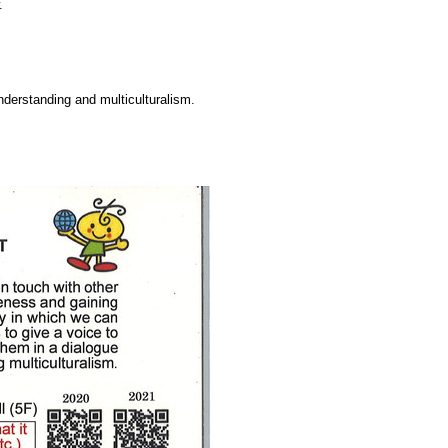
.
understanding and multiculturalism.