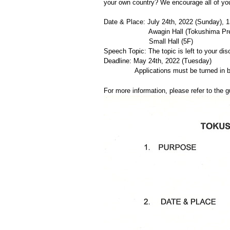
your own country? We encourage all of you 
Date & Place: July 24th, 2022 (Sunday), 1
Awagin Hall (Tokushima Prefect
Small Hall (5F)
Speech Topic: The topic is left to your dis
Deadline: May 24th, 2022 (Tuesday)
Applications must be turned in by
For more information, please refer to the g