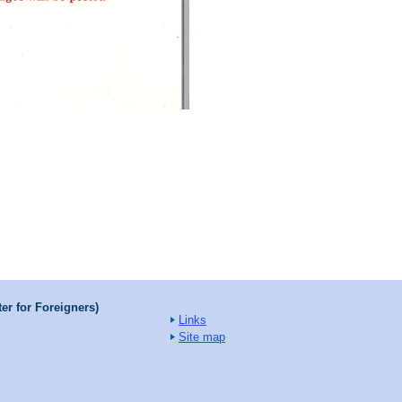
er for Foreigners)
Links
Site map