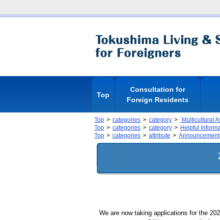
Consultation for
Top
Foreign Residents
Top
categories
category
Multicultural 
Top
categories
category
Helpful Inform
Top
categories
attribute
Announcement
We are now taking applications for the 20