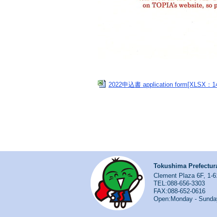
2022申込書 application form[XLSX：1
Tokushima Prefectura
Clement Plaza 6F, 1-6
TEL:088-656-3303
FAX:088-652-0616
Open:Monday - Sunda