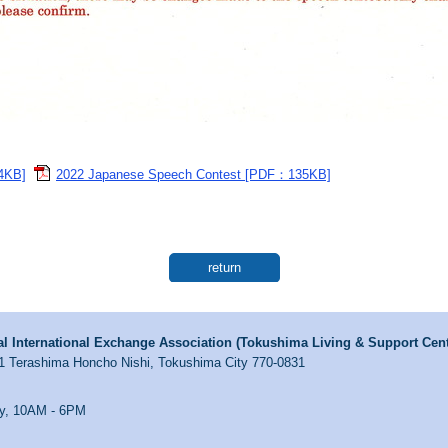
4KB]
2022 Japanese Speech Contest [PDF：135KB]
return
l International Exchange Association (Tokushima Living & Support Cent
1 Terashima Honcho Nishi, Tokushima City 770-0831
y, 10AM - 6PM