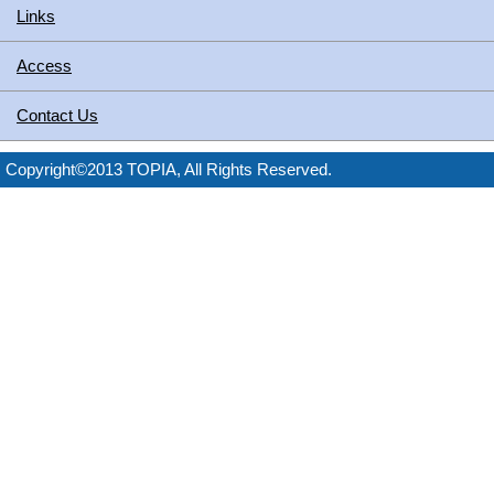
Links
Access
Contact Us
Copyright©2013 TOPIA, All Rights Reserved.