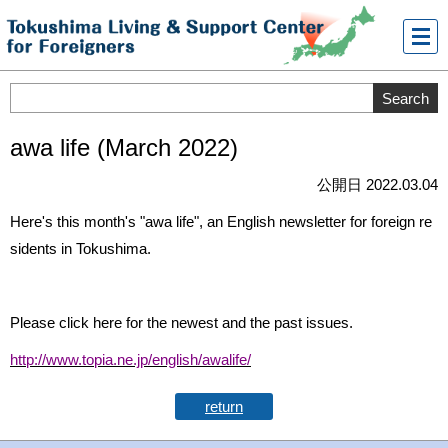
メニ
ュー
awa life (March 2022)
公開日 2022.03.04
Here's this month's "awa life", an English newsletter for foreign re
sidents in Tokushima.
Please click here for the newest and the past issues.
http://www.topia.ne.jp/english/awalife/
return