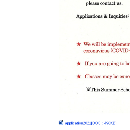
application2021[DOC：498KB]