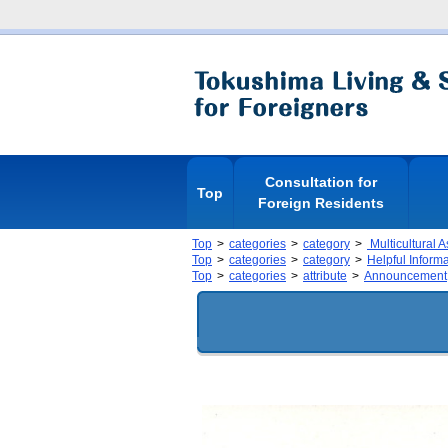
Consultation for
Top
Foreign Residents
Top
categories
category
Multicultural 
Top
categories
category
Helpful Inform
Top
categories
attribute
Announcement