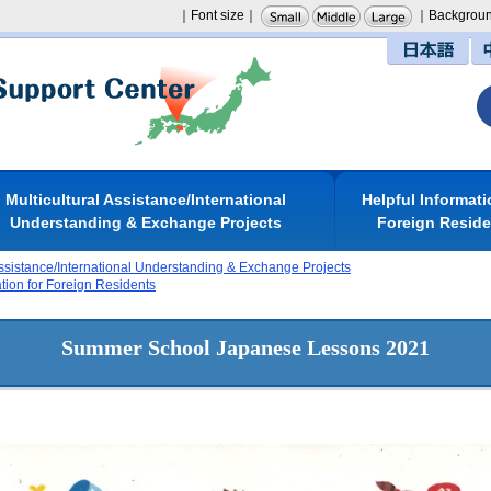
｜Font size｜
｜Backgroun
日本語
Multicultural Assistance/International
Helpful Informati
Understanding & Exchange Projects
Foreign Resid
Assistance/International Understanding & Exchange Projects
ation for Foreign Residents
Summer School Japanese Lessons 2021