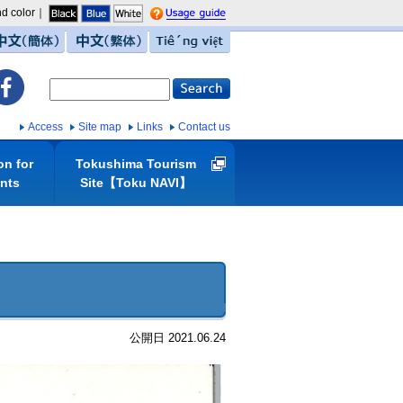
d color｜
guide
中文（簡体）
中文（繁体）
Tiếng việt
Access
Site map
Links
Contact us
on for
Tokushima Tourism
ents
Site【Toku NAVI】
公開日 2021.06.24