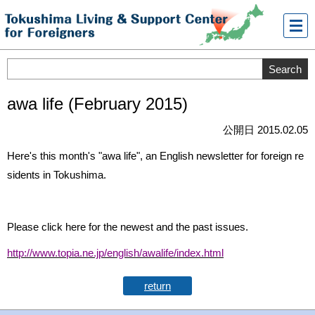
メニ
ュー
awa life (February 2015)
公開日 2015.02.05
Here's this month's "awa life", an English newsletter for foreign re
sidents in Tokushima.
Please click here for the newest and the past issues.
http://www.topia.ne.jp/english/awalife/index.html
return