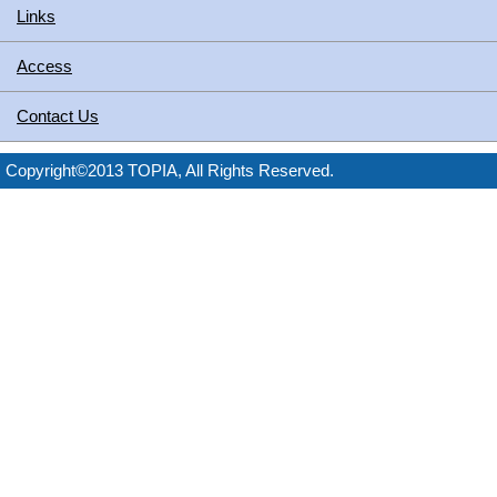
Links
Access
Contact Us
Copyright©2013 TOPIA, All Rights Reserved.