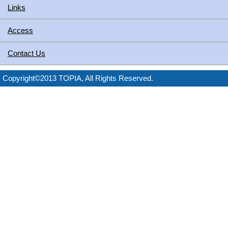
Links
Access
Contact Us
Copyright©2013 TOPIA, All Rights Reserved.