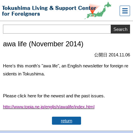
メニ
ュー
awa life (November 2014)
公開日 2014.11.06
Here's this month's "awa life", an English newsletter for foreign re
sidents in Tokushima.
Please click here for the newest and the past issues.
http://www.topia.ne.jp/english/awalife/index.html
return