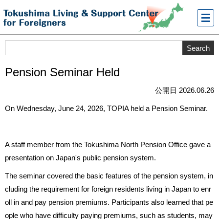
メニ
ュー
Pension Seminar Held
公開日 2026.06.26
On Wednesday, June 24, 2026, TOPIA held a Pension Seminar.
A staff member from the Tokushima North Pension Office gave a
presentation on Japan's public pension system.
The seminar covered the basic features of the pension system, in
cluding the requirement for foreign residents living in Japan to enr
oll in and pay pension premiums. Participants also learned that pe
ople who have difficulty paying premiums, such as students, may