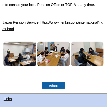
e to consult your local Pension Office or TOPIA at any time.
Japan Pension Service:
https://www.nenkin.go.jp/international/ind
ex.html
return
Links