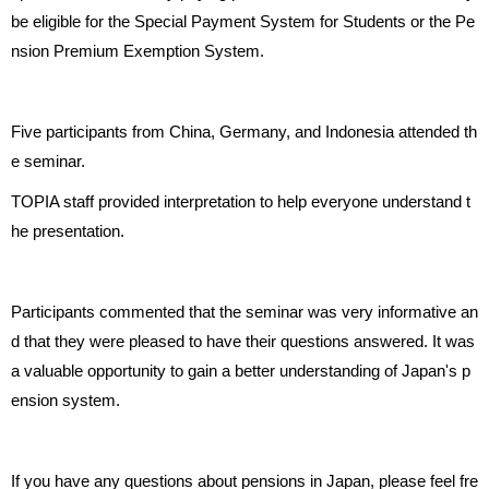
be eligible for the Special Payment System for Students or the Pe
nsion Premium Exemption System.
Five participants from China, Germany, and Indonesia attended th
e seminar.
TOPIA staff provided interpretation to help everyone understand t
he presentation.
Participants commented that the seminar was very informative an
d that they were pleased to have their questions answered. It was
a valuable opportunity to gain a better understanding of Japan's p
ension system.
If you have any questions about pensions in Japan, please feel fre