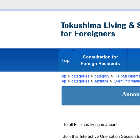
Consultation for
Top
Foreign Residents
Top
categories
category
Helpful Inform
Top
categories
attribute
Event Informati
Announ
To all Filipinos living in Japan!
Join this Interactive Orientation Session t