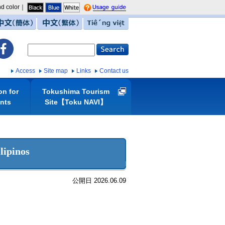
d color｜
guide
中文（簡体）
中文（繁体）
Tiếng việt
Access
Site map
Links
Contact us
on for
Tokushima Tourism
ents
Site【Toku NAVI】
lipinos
公開日 2026.06.09