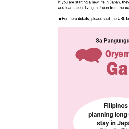
If you are starting a new life in Japan, they
and learn about living in Japan from the e
★For more details, please visit the URL 