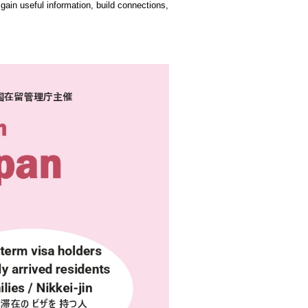
o gain useful information, build connections,