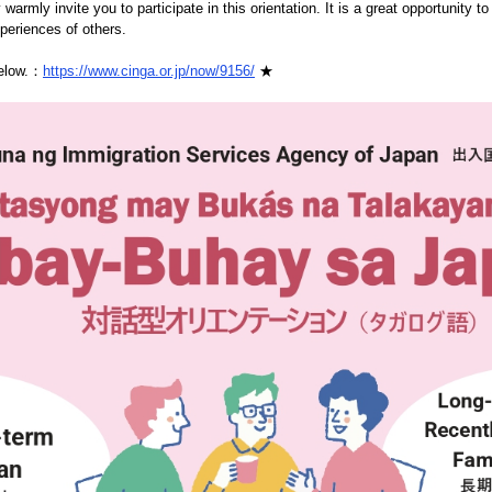
 warmly invite you to participate in this orientation. It is a great opportunity t
xperiences of others.
below.：
https://www.cinga.or.jp/now/9156/
★