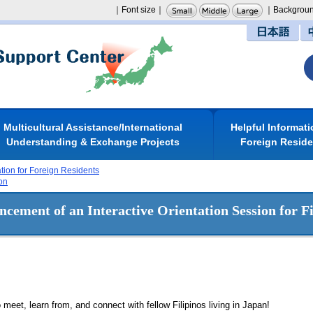
｜Font size｜
｜Backgroun
日本語
Multicultural Assistance/International
Helpful Informati
Understanding & Exchange Projects
Foreign Resid
ation for Foreign Residents
on
cement of an Interactive Orientation Session for Fi
o meet, learn from, and connect with fellow Filipinos living in Japan!