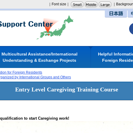
｜Font size｜
｜Backgroun
日本語
Multicultural Assistance/International
Helpful Informati
Understanding & Exchange Projects
Foreign Resid
ation for Foreign Residents
rganized by International Groups and Others
Entry Level Caregiving Training Course
ualification to start Caregiving work!