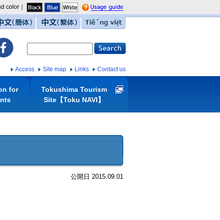
d color｜
guide
中文（簡体）
中文（繁体）
Tiếng việt
Access
Site map
Links
Contact us
on for
Tokushima Tourism
ents
Site【Toku NAVI】
公開日 2015.09.01