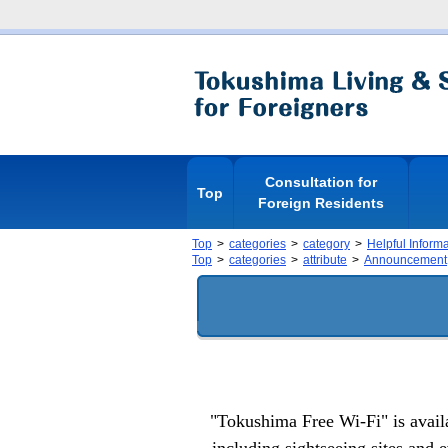
Consultation for
Top
Foreign Residents
Top
categories
category
Helpful Inform
Top
categories
attribute
Announcement
"Tokushima Free Wi-Fi" is availab