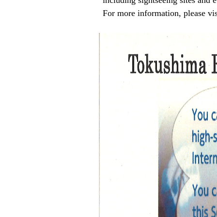
including sightseeing sites and e
For more information, please