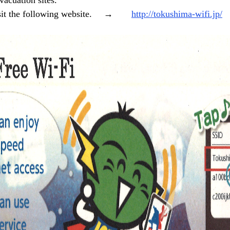
vacuation sites.
 visit the following website. →
http://tokushima-wifi.jp/