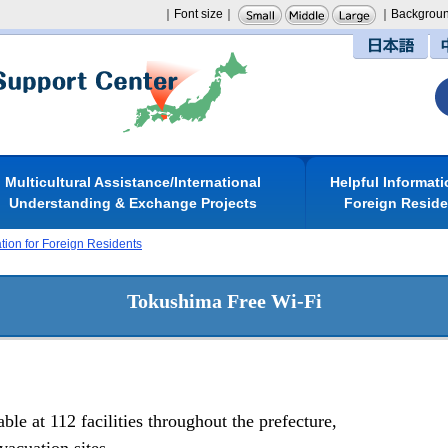
｜Font size｜
｜Backgroun
日本語
Multicultural Assistance/International
Helpful Informati
Understanding & Exchange Projects
Foreign Resid
ation for Foreign Residents
Tokushima Free Wi-Fi
le at 112 facilities throughout the prefecture,